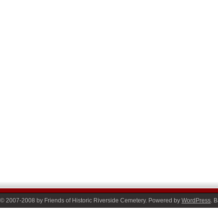
© 2007-2008 by Friends of Historic Riverside Cemetery. Powered by
WordPress
. 