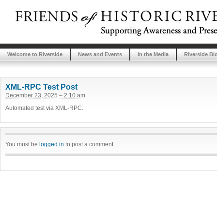
Welcome to Riverside
News and Events
In the Media
Riverside Bi
XML-RPC Test Post
December 23, 2025 – 2:10 am
Automated test via XML-RPC.
You must be
logged in
to post a comment.