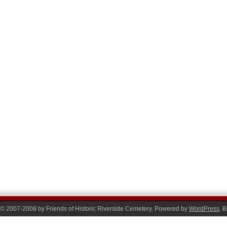
© 2007-2008 by Friends of Historic Riverside Cemetery. Powered by
WordPress
. 