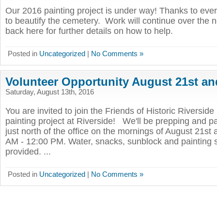
Our 2016 painting project is under way! Thanks to eve
to beautify the cemetery. Work will continue over the 
back here for further details on how to help.
Posted in
Uncategorized
|
No Comments »
Volunteer Opportunity August 21st an
Saturday, August 13th, 2016
You are invited to join the Friends of Historic Riversid
painting project at Riverside! We'll be prepping and pa
just north of the office on the mornings of August 21st
AM - 12:00 PM. Water, snacks, sunblock and painting s
provided. ...
Posted in
Uncategorized
|
No Comments »