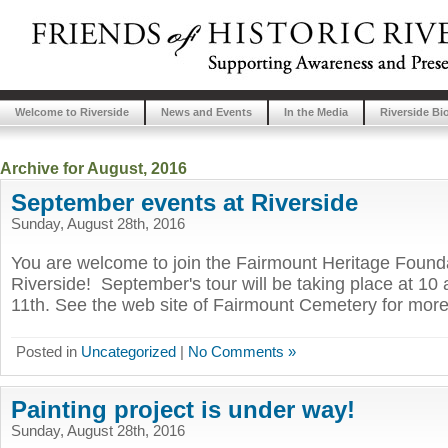
Welcome to Riverside
News and Events
In the Media
Riverside Bi
Archive for August, 2016
September events at Riverside
Sunday, August 28th, 2016
You are welcome to join the Fairmount Heritage Foundat
Riverside! September's tour will be taking place at 1
11th. See the web site of Fairmount Cemetery for more
Posted in
Uncategorized
|
No Comments »
Painting project is under way!
Sunday, August 28th, 2016