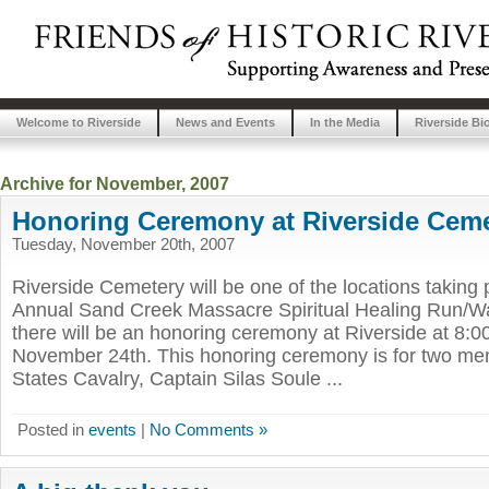
Welcome to Riverside
News and Events
In the Media
Riverside Bi
Archive for November, 2007
Honoring Ceremony at Riverside Cem
Tuesday, November 20th, 2007
Riverside Cemetery will be one of the locations taking p
Annual Sand Creek Massacre Spiritual Healing Run/Wal
there will be an honoring ceremony at Riverside at 8:
November 24th. This honoring ceremony is for two me
States Cavalry, Captain Silas Soule ...
Posted in
events
|
No Comments »