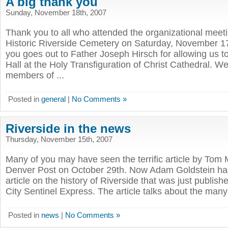
A big thank you
Sunday, November 18th, 2007
Thank you to all who attended the organizational meeti
Historic Riverside Cemetery on Saturday, November 17
you goes out to Father Joseph Hirsch for allowing us t
Hall at the Holy Transfiguration of Christ Cathedral. W
members of ...
Posted in
general
|
No Comments »
Riverside in the news
Thursday, November 15th, 2007
Many of you may have seen the terrific article by To
Denver Post on October 29th. Now Adam Goldstein has
article on the history of Riverside that was just publi
City Sentinel Express. The article talks about the many
Posted in
news
|
No Comments »