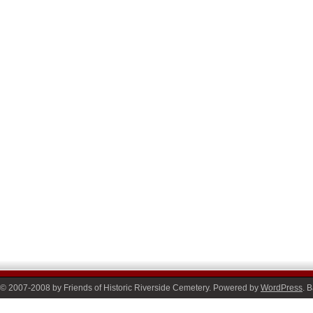
© 2007-2008 by Friends of Historic Riverside Cemetery. Powered by
WordPress
. 