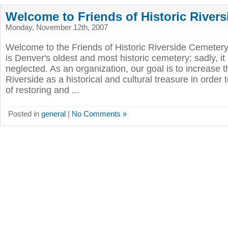
Welcome to Friends of Historic River
Monday, November 12th, 2007
Welcome to the Friends of Historic Riverside Cemetery
is Denver's oldest and most historic cemetery; sadly, it
neglected. As an organization, our goal is to increase 
Riverside as a historical and cultural treasure in order
of restoring and ...
Posted in
general
|
No Comments »