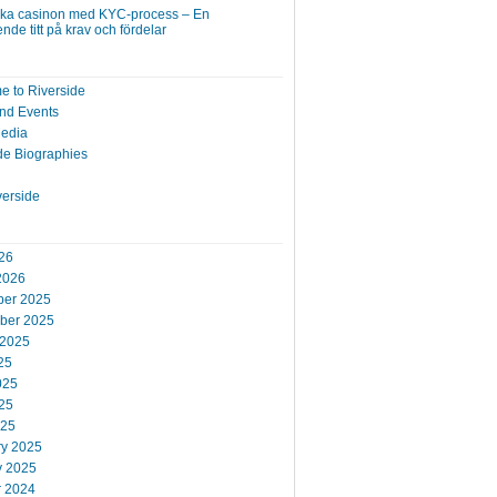
ska casinon med KYC-process – En
nde titt på krav och fördelar
 to Riverside
nd Events
Media
de Biographies
verside
26
2026
er 2025
ber 2025
 2025
25
025
25
025
ry 2025
y 2025
r 2024