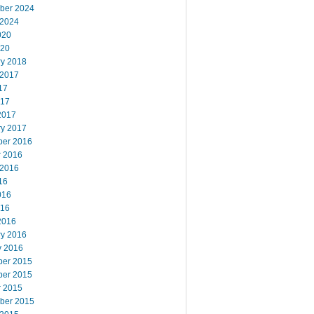
ber 2024
 2024
020
020
ry 2018
 2017
17
017
2017
ry 2017
er 2016
r 2016
 2016
16
016
016
2016
ry 2016
y 2016
er 2015
er 2015
r 2015
ber 2015