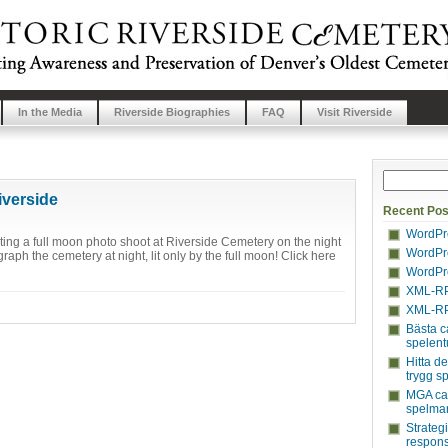
In the Media
Riverside Biographies
FAQ
Visit Riverside
iverside
Recent Pos
WordPre
ing a full moon photo shoot at Riverside Cemetery on the night
WordPre
raph the cemetery at night, lit only by the full moon! Click here
WordPre
XML-RP
XML-RP
Bästa c
spelent
Hitta d
trygg s
MGA cas
spelmar
Strateg
respons