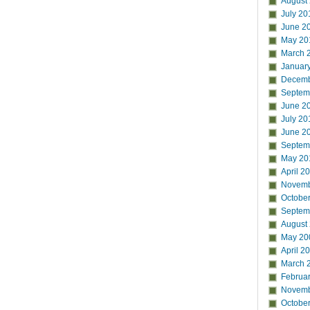
August
July 20
June 2
May 20
March 
Januar
Decemb
Septem
June 2
July 20
June 2
Septem
May 20
April 2
Novemb
Octobe
Septem
August
May 20
April 2
March 
Februa
Novemb
Octobe