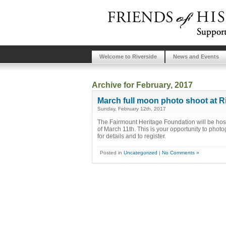
Welcome to Riverside
News and Events
Archive for February, 2017
March full moon photo shoot at R
Sunday, February 12th, 2017
The Fairmount Heritage Foundation will be host
of March 11th. This is your opportunity to photog
for details and to register.
Posted in
Uncategorized
|
No Comments »