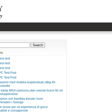
ts
ss test
ss test
ss test
C Test Post
C Test Post
asinon med snabba kryptovaluta uttag för
usiaster
e bästa MGA casinona utan svensk licens för en
pelupplevelse
inon och framtida trender inom
knaden i Sverige
ie sicure per un’esperienza di gioco
abile e consapevole