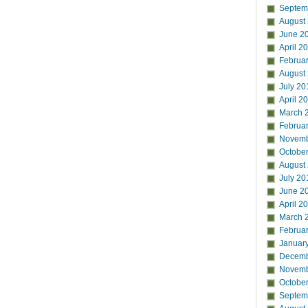
Septem
August
June 2
April 2
Februa
August
July 20
April 2
March 
Februa
Novemb
Octobe
August
July 20
June 2
April 2
March 
Februa
Januar
Decemb
Novemb
Octobe
Septem