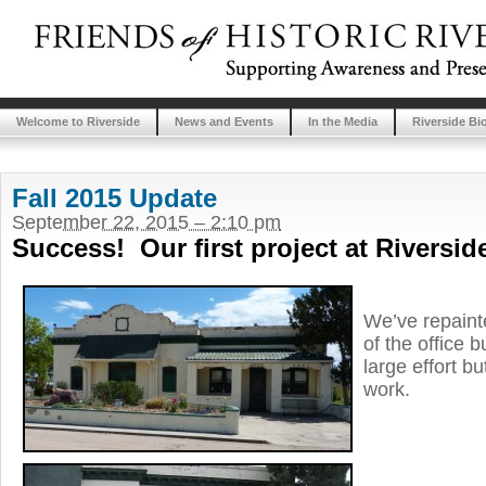
Welcome to Riverside
News and Events
In the Media
Riverside Bi
Fall 2015 Update
September 22, 2015 – 2:10 pm
Success! Our first project at Riversid
We’ve repainte
of the office 
large effort bu
work.