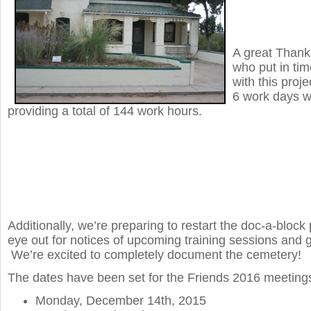
A great Thank
who put in tim
with this proj
6 work days w
providing a total of 144 work hours.
Additionally, we’re preparing to restart the doc-a-bloc
eye out for notices of upcoming training sessions and 
We’re excited to completely document the cemetery!
The dates have been set for the Friends 2016 meeting
Monday, December 14th, 2015