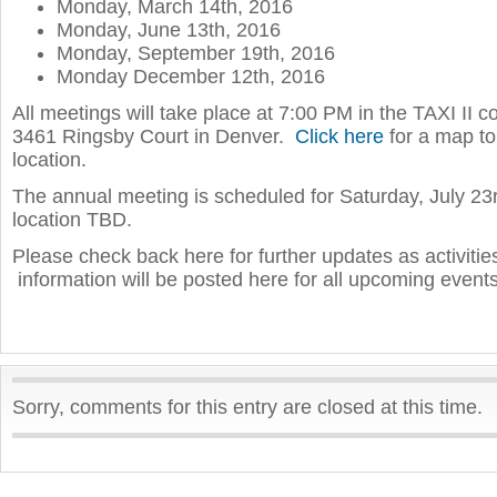
Monday, March 14th, 2016
Monday, June 13th, 2016
Monday, September 19th, 2016
Monday December 12th, 2016
All meetings will take place at 7:00 PM in the TAXI II 
3461 Ringsby Court in Denver.
Click here
for a map to
location.
The annual meeting is scheduled for Saturday, July 23
location TBD.
Please check back here for further updates as activiti
information will be posted here for all upcoming events
Sorry, comments for this entry are closed at this time.