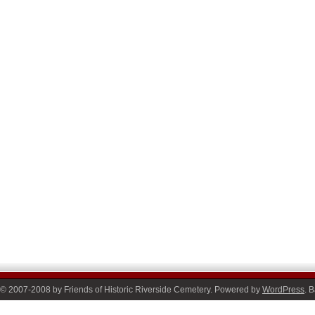
© 2007-2008 by Friends of Historic Riverside Cemetery. Powered by
WordPress
. 