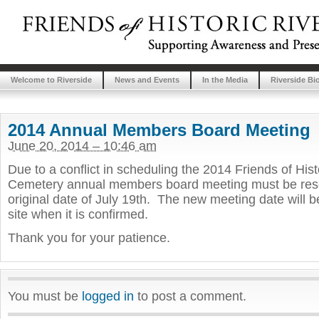
Welcome to Riverside
News and Events
In the Media
Riverside Bi
2014 Annual Members Board Meeting
June 20, 2014 – 10:46 am
Due to a conflict in scheduling the 2014 Friends of Hist
Cemetery annual members board meeting must be resc
original date of July 19th. The new meeting date will b
site when it is confirmed.
Thank you for your patience.
You must be
logged in
to post a comment.