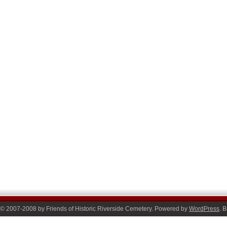
© 2007-2008 by Friends of Historic Riverside Cemetery. Powered by
WordPress
. 