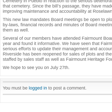
Cemetery in Pueblo in reaction to the serious deteriorat
that cemetery. Since the bill’s passage, they have made
improving maintenance and accountability at Roselawn
This new law mandates Board meetings be open to plo
by-laws, financial records and minutes of Board meetin
them as well.
Several of our members have attended Fairmount Boar
year and found it informative. We have seen that Fair
serious efforts to update their management and accoun
Riverside has been reopened for sales of plots and the 
staffed by sales staff as well as Fairmount Heritage Fo
We hope to see you on July 27th.
You must be
logged in
to post a comment.