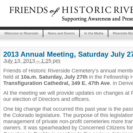
Welcome to Riverside
News and Events
In the Media
Riverside Bi
2013 Annual Meeting, Saturday July 2
July 13, 2013 – 1:25 pm
Friends of Historic Riverside Cemetery’s annual membe
held at
10a.m. Saturday, July 27th
in the Fellowship H
Transfiguration Cathedral, 349 E. 47th Ave
. in Denve
At the meeting we will provide updates on changes at 
our election of Directors and officers.
One big change that occurred this past year is the pa
the Colorado legislature. The purpose of this legislatio
management of private non-profit cemeteries more tran
owners. It was spearheaded by Concerned Citizens fo