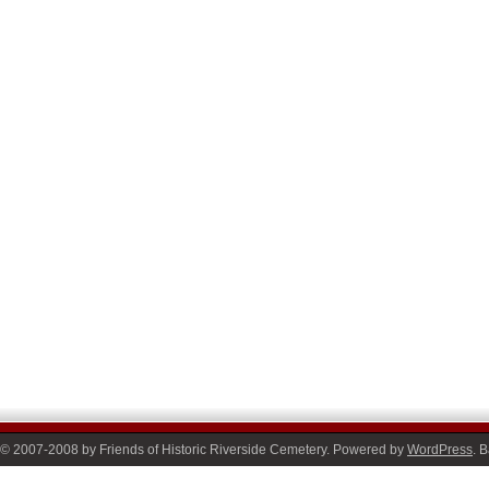
© 2007-2008 by Friends of Historic Riverside Cemetery. Powered by
WordPress
. 