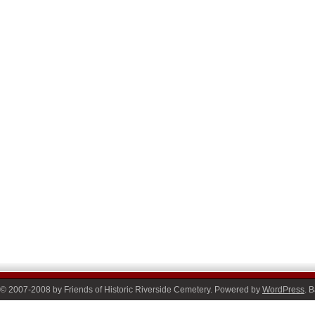
© 2007-2008 by Friends of Historic Riverside Cemetery. Powered by
WordPress
. 