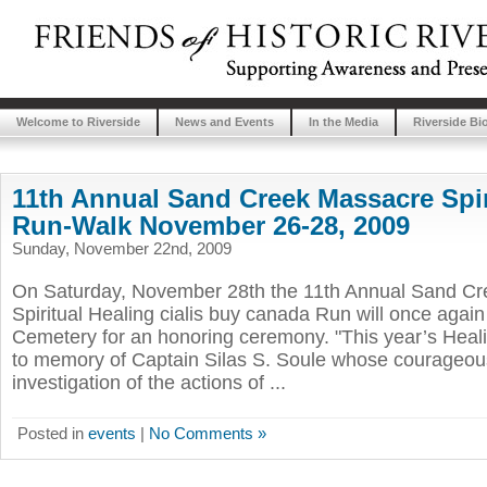
Welcome to Riverside
News and Events
In the Media
Riverside Bi
11th Annual Sand Creek Massacre Spir
Run-Walk November 26-28, 2009
Sunday, November 22nd, 2009
On Saturday, November 28th the 11th Annual Sand C
Spiritual Healing cialis buy canada Run will once again 
Cemetery for an honoring ceremony. "This year’s Heal
to memory of Captain Silas S. Soule whose courageous
investigation of the actions of ...
Posted in
events
|
No Comments »