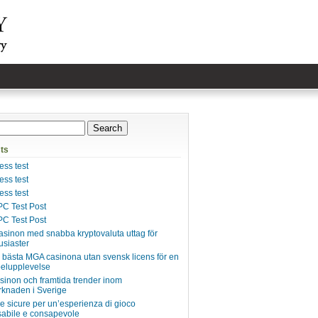
ts
ss test
ss test
ss test
C Test Post
C Test Post
asinon med snabba kryptovaluta uttag för
usiaster
e bästa MGA casinona utan svensk licens för en
pelupplevelse
inon och framtida trender inom
knaden i Sverige
ie sicure per un’esperienza di gioco
abile e consapevole