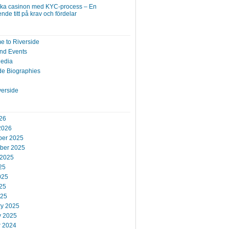
ska casinon med KYC-process – En
nde titt på krav och fördelar
 to Riverside
nd Events
Media
de Biographies
verside
26
2026
er 2025
ber 2025
 2025
25
025
25
025
ry 2025
y 2025
r 2024