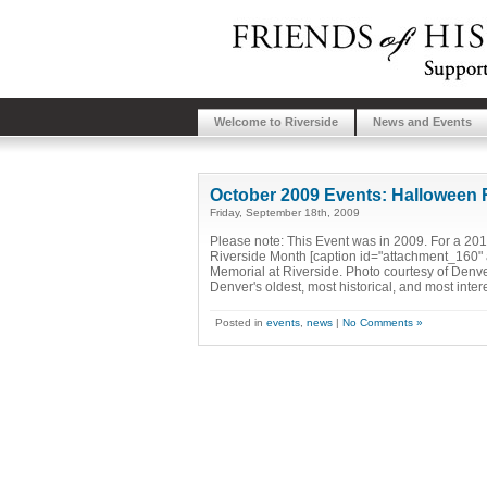
Welcome to Riverside
News and Events
October 2009 Events: Halloween 
Friday, September 18th, 2009
Please note: This Event was in 2009. For a 2010
Riverside Month [caption id="attachment_160" 
Memorial at Riverside. Photo courtesy of Denver
Denver's oldest, most historical, and most inter
Posted in
events
,
news
|
No Comments »