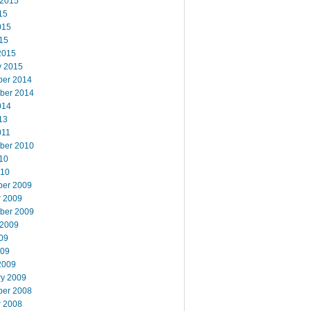
 2015
15
015
15
2015
y 2015
er 2014
ber 2014
014
13
011
ber 2010
10
010
er 2009
r 2009
ber 2009
 2009
09
009
2009
ry 2009
er 2008
r 2008