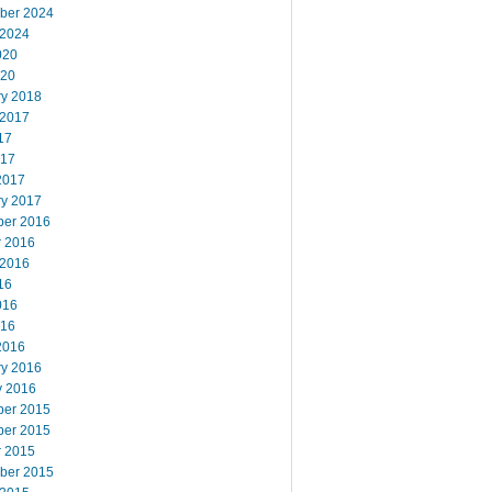
ber 2024
 2024
020
020
ry 2018
 2017
17
017
2017
ry 2017
er 2016
r 2016
 2016
16
016
016
2016
ry 2016
y 2016
er 2015
er 2015
r 2015
ber 2015