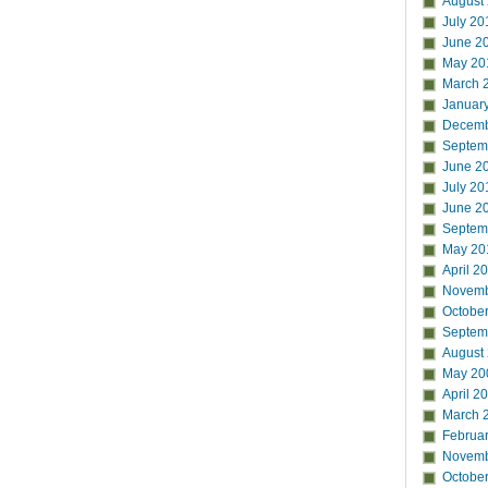
August
July 20
June 2
May 20
March 
Januar
Decemb
Septem
June 2
July 20
June 2
Septem
May 20
April 2
Novemb
Octobe
Septem
August
May 20
April 2
March 
Februa
Novemb
Octobe