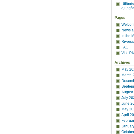
Utländ
djupgåe
Pages
Welcome
News a
In the 
Riversi
FAQ
Visit Ri
Archives
May 20
March 
Decemb
Septem
August
July 20
June 2
May 20
April 2
Februa
Januar
Octobe