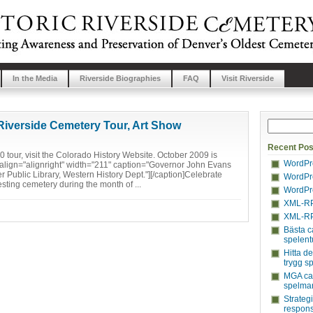
In the Media
Riverside Biographies
FAQ
Visit Riverside
Riverside Cemetery Tour, Art Show
Recent Pos
 tour, visit the Colorado History Website. October 2009 is
WordPre
align="alignright" width="211" caption="Governor John Evans
 Public Library, Western History Dept."][/caption]Celebrate
WordPre
esting cemetery during the month of ...
WordPre
XML-RP
XML-RP
Bästa c
spelent
Hitta d
trygg s
MGA cas
spelmar
Strateg
respons