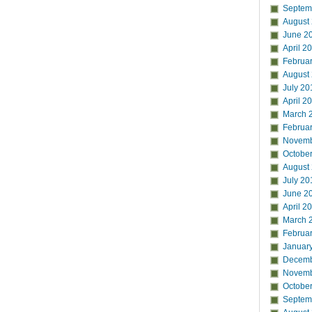
Septem
August
June 2
April 2
Februa
August
July 20
April 2
March 
Februa
Novemb
Octobe
August
July 20
June 2
April 2
March 
Februa
Januar
Decemb
Novemb
Octobe
Septem