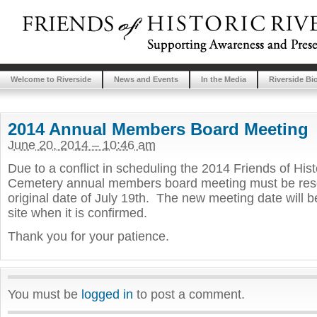
Welcome to Riverside
News and Events
In the Media
Riverside Bi
2014 Annual Members Board Meeting
June 20, 2014 – 10:46 am
Due to a conflict in scheduling the 2014 Friends of Hist
Cemetery annual members board meeting must be resc
original date of July 19th. The new meeting date will b
site when it is confirmed.
Thank you for your patience.
You must be
logged in
to post a comment.