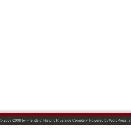
© 2007-2008 by Friends of Historic Riverside Cemetery. Powered by
WordPress
. 