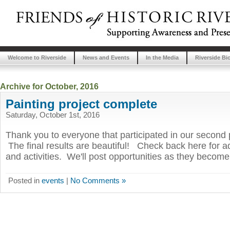
Welcome to Riverside
News and Events
In the Media
Riverside Bi
Archive for October, 2016
Painting project complete
Saturday, October 1st, 2016
Thank you to everyone that participated in our second p
The final results are beautiful! Check back here for ad
and activities. We'll post opportunities as they become
Posted in
events
|
No Comments »