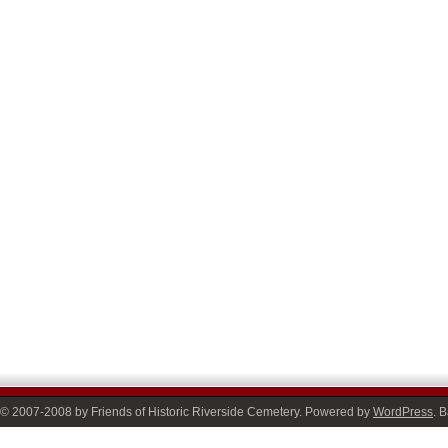
© 2007-2008 by Friends of Historic Riverside Cemetery. Powered by
WordPress
. 