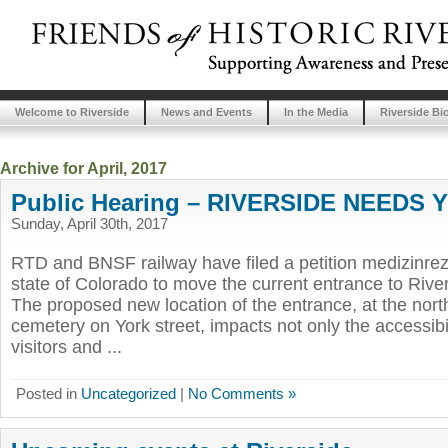
Welcome to Riverside
News and Events
In the Media
Riverside Bi
Archive for April, 2017
Public Hearing – RIVERSIDE NEEDS 
Sunday, April 30th, 2017
RTD and BNSF railway have filed a petition medizinrez
state of Colorado to move the current entrance to Ri
The proposed new location of the entrance, at the nort
cemetery on York street, impacts not only the accessibili
visitors and ...
Posted in
Uncategorized
|
No Comments »