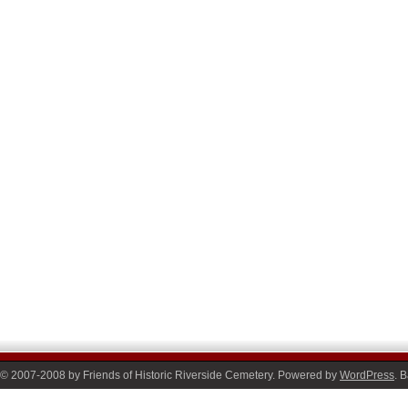
© 2007-2008 by Friends of Historic Riverside Cemetery. Powered by
WordPress
. 