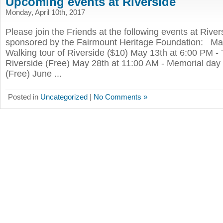
Upcoming events at Riverside
Monday, April 10th, 2017
Please join the Friends at the following events at River
sponsored by the Fairmount Heritage Foundation: May
Walking tour of Riverside ($10) May 13th at 6:00 PM - T
Riverside (Free) May 28th at 11:00 AM - Memorial day 
(Free) June ...
Posted in
Uncategorized
|
No Comments »