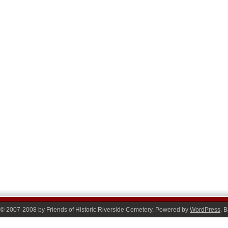
© 2007-2008 by Friends of Historic Riverside Cemetery. Powered by
WordPress
. 