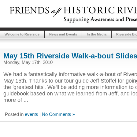
Welcome to Riverside
News and Events
In the Media
Riverside Bi
May 15th Riverside Walk-a-bout Slid
Monday, May 17th, 2010
We had a fantastically informative walk-a-bout of Rive
May 15th. Thanks to our tour guide Jeff Stoffel for goi
the 'greatest hits'. We'll be adding more information to 
guidebook based on what we learned from Jeff, and lo
more of ...
Posted in
events
|
No Comments »