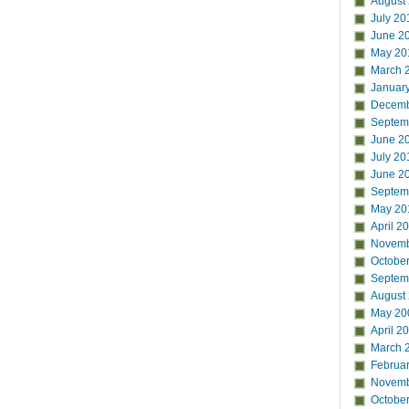
August
July 20
June 2
May 20
March 
Januar
Decemb
Septem
June 2
July 20
June 2
Septem
May 20
April 2
Novemb
Octobe
Septem
August
May 20
April 2
March 
Februa
Novemb
Octobe