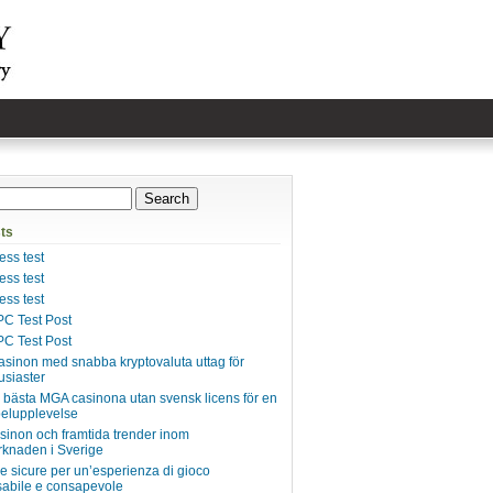
ts
ss test
ss test
ss test
C Test Post
C Test Post
asinon med snabba kryptovaluta uttag för
usiaster
e bästa MGA casinona utan svensk licens för en
pelupplevelse
inon och framtida trender inom
knaden i Sverige
ie sicure per un’esperienza di gioco
abile e consapevole