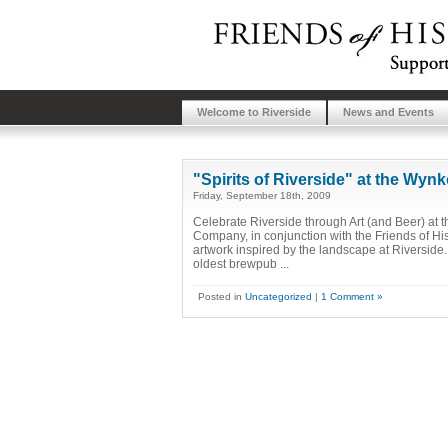
Welcome to Riverside
News and Events
"Spirits of Riverside" at the W
Friday, September 18th, 2009
Celebrate Riverside through Art (and Beer) 
Company, in conjunction with the Friends of His
artwork inspired by the landscape at Riverside
oldest brewpub ...
Posted in
Uncategorized
|
1 Comment »