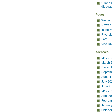
Utländ
djupgåe
Pages
Welcome
News a
In the 
Riversi
FAQ
Visit Ri
Archives
May 20
March 
Decemb
Septem
August
July 20
June 2
May 20
April 2
Februa
Januar
Octobe