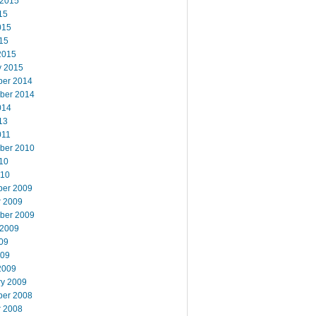
 2015
15
015
15
2015
y 2015
er 2014
ber 2014
014
13
011
ber 2010
10
010
er 2009
r 2009
ber 2009
 2009
09
009
2009
ry 2009
er 2008
r 2008