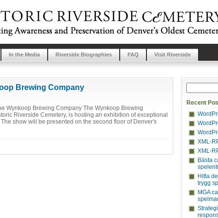
In the Media
Riverside Biographies
FAQ
Visit Riverside
ynkoop Brewing Company
Recent Pos
at the Wynkoop Brewing Company The Wynkoop Brewing
WordPre
toric Riverside Cemetery, is hosting an exhibition of exceptional
. The show will be presented on the second floor of Denver's
WordPre
WordPre
XML-RP
XML-RP
Bästa c
spelent
Hitta d
trygg s
MGA cas
spelmar
Strateg
respons