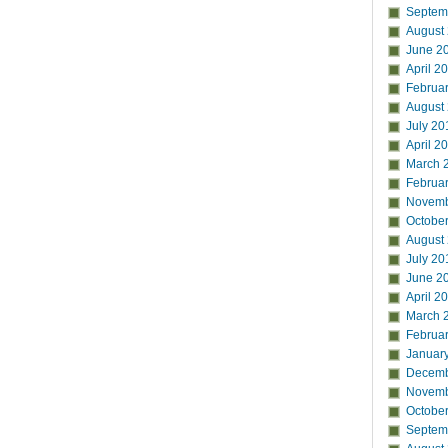
Septem
August
June 2
April 2
Februa
August
July 20
April 2
March 
Februa
Novemb
Octobe
August
July 20
June 2
April 2
March 
Februa
Januar
Decemb
Novemb
Octobe
Septem