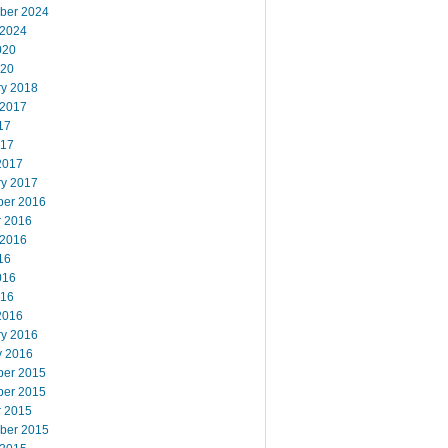
ber 2024
 2024
020
020
ry 2018
 2017
17
017
2017
ry 2017
er 2016
r 2016
 2016
16
016
016
2016
ry 2016
y 2016
er 2015
er 2015
r 2015
ber 2015