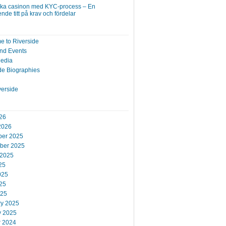
ska casinon med KYC-process – En
nde titt på krav och fördelar
 to Riverside
nd Events
Media
de Biographies
verside
26
2026
er 2025
ber 2025
 2025
25
025
25
025
ry 2025
y 2025
r 2024