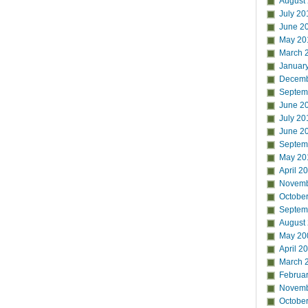
August
July 20
June 2
May 20
March 
Januar
Decemb
Septem
June 2
July 20
June 2
Septem
May 20
April 2
Novemb
Octobe
Septem
August
May 20
April 2
March 
Februa
Novemb
Octobe