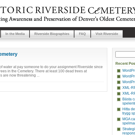
In the Media
Riverside Biographies
FAQ
Visit Riverside
Cemetery
Recent Pos
s of water at pay someone to do your assignment Riverside since
WordPre
trees in the Cemetery. There at least 100 dead trees at
s are now threatening ...
WordPre
WordPre
XML-RP
XML-RP
Bästa c
spelent
Hitta d
trygg s
MGA cas
spelmar
Strateg
respons