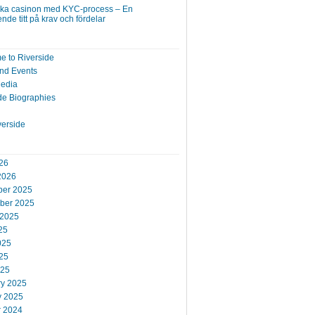
ska casinon med KYC-process – En
nde titt på krav och fördelar
 to Riverside
nd Events
Media
de Biographies
verside
26
2026
er 2025
ber 2025
 2025
25
025
25
025
ry 2025
y 2025
r 2024