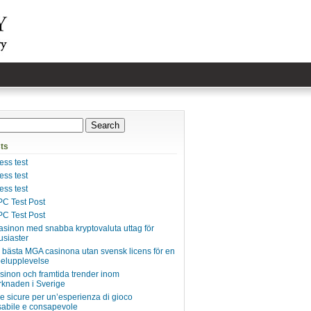
ts
ss test
ss test
ss test
C Test Post
C Test Post
asinon med snabba kryptovaluta uttag för
usiaster
e bästa MGA casinona utan svensk licens för en
pelupplevelse
inon och framtida trender inom
knaden i Sverige
ie sicure per un’esperienza di gioco
abile e consapevole