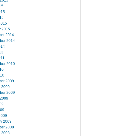
 2015
15
015
15
2015
y 2015
er 2014
ber 2014
014
13
011
ber 2010
10
010
er 2009
r 2009
ber 2009
 2009
09
009
2009
ry 2009
er 2008
r 2008