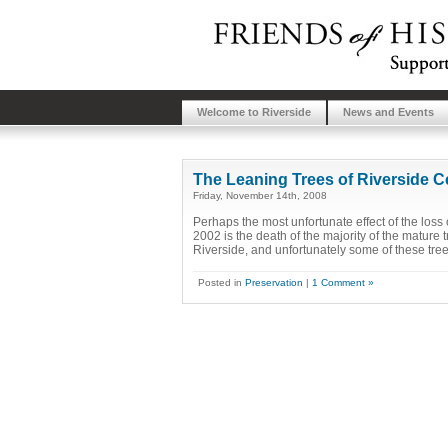
Welcome to Riverside
News and Events
The Leaning Trees of Riverside 
Friday, November 14th, 2008
Perhaps the most unfortunate effect of the los
2002 is the death of the majority of the mature 
Riverside, and unfortunately some of these tree
Posted in
Preservation
|
1 Comment »