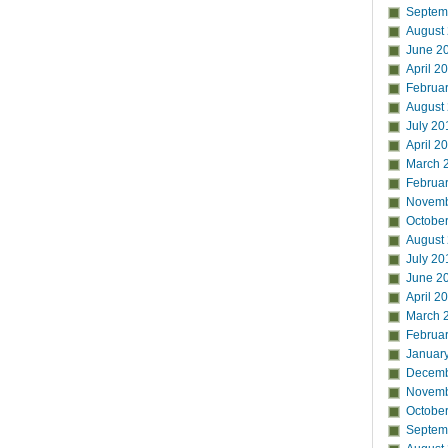
Septem
August
June 2
April 2
Februa
August
July 20
April 2
March 
Februa
Novemb
Octobe
August
July 20
June 2
April 2
March 
Februa
Januar
Decemb
Novemb
Octobe
Septem