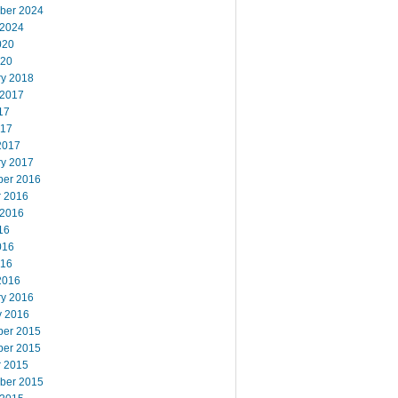
ber 2024
 2024
020
020
ry 2018
 2017
17
017
2017
ry 2017
er 2016
r 2016
 2016
16
016
016
2016
ry 2016
y 2016
er 2015
er 2015
r 2015
ber 2015