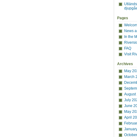
Utländ
djupgåe
Pages
Welcome
News a
In the 
Riversi
FAQ
Visit Ri
Archives
May 20
March 
Decemb
Septem
August
July 20
June 2
May 20
April 2
Februa
Januar
Octobe