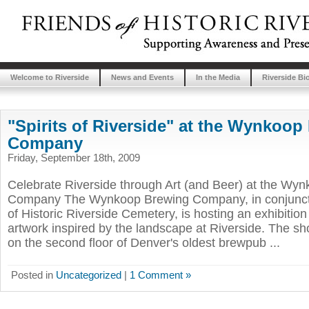
Welcome to Riverside
News and Events
In the Media
Riverside Bi
"Spirits of Riverside" at the Wynkoop
Company
Friday, September 18th, 2009
Celebrate Riverside through Art (and Beer) at the Wy
Company The Wynkoop Brewing Company, in conjuncti
of Historic Riverside Cemetery, is hosting an exhibition
artwork inspired by the landscape at Riverside. The sh
on the second floor of Denver's oldest brewpub ...
Posted in
Uncategorized
|
1 Comment »