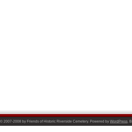
© 2007-2008 by Friends of Historic Riverside Cemetery. Powered by
WordPress
. 